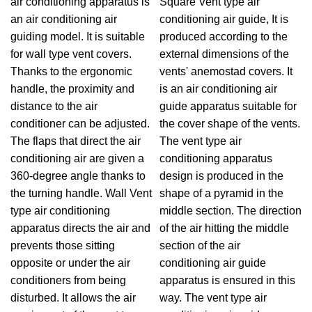
air conditioning apparatus is
Square Vent type air
an air conditioning air
conditioning air guide, It is
guiding model. It is suitable
produced according to the
for wall type vent covers.
external dimensions of the
Thanks to the ergonomic
vents' anemostad covers. It
handle, the proximity and
is an air conditioning air
distance to the air
guide apparatus suitable for
conditioner can be adjusted.
the cover shape of the vents.
The flaps that direct the air
The vent type air
conditioning air are given a
conditioning apparatus
360-degree angle thanks to
design is produced in the
the turning handle. Wall Vent
shape of a pyramid in the
type air conditioning
middle section. The direction
apparatus directs the air and
of the air hitting the middle
prevents those sitting
section of the air
opposite or under the air
conditioning air guide
conditioners from being
apparatus is ensured in this
disturbed. It allows the air
way. The vent type air