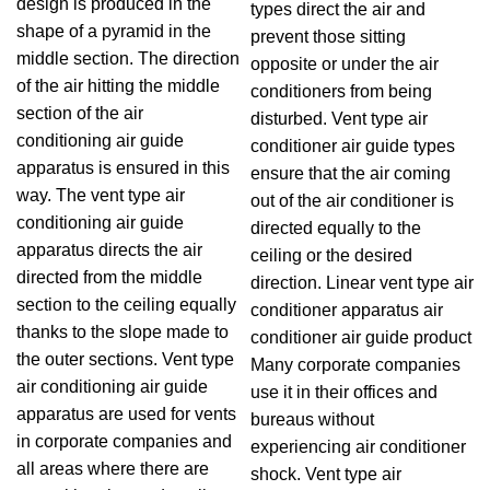
design is produced in the
types direct the air and
shape of a pyramid in the
prevent those sitting
middle section. The direction
opposite or under the air
of the air hitting the middle
conditioners from being
section of the air
disturbed. Vent type air
conditioning air guide
conditioner air guide types
apparatus is ensured in this
ensure that the air coming
way. The vent type air
out of the air conditioner is
conditioning air guide
directed equally to the
apparatus directs the air
ceiling or the desired
directed from the middle
direction. Linear vent type air
section to the ceiling equally
conditioner apparatus air
thanks to the slope made to
conditioner air guide product
the outer sections. Vent type
Many corporate companies
air conditioning air guide
use it in their offices and
apparatus are used for vents
bureaus without
in corporate companies and
experiencing air conditioner
all areas where there are
shock. Vent type air