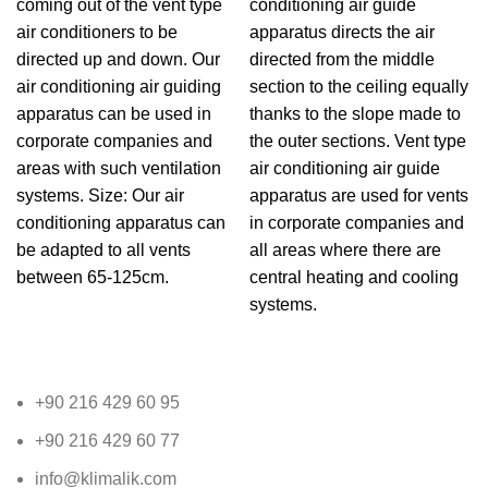
coming out of the vent type
conditioning air guide
air conditioners to be
apparatus directs the air
directed up and down. Our
directed from the middle
air conditioning air guiding
section to the ceiling equally
apparatus can be used in
thanks to the slope made to
corporate companies and
the outer sections. Vent type
areas with such ventilation
air conditioning air guide
systems. Size: Our air
apparatus are used for vents
conditioning apparatus can
in corporate companies and
be adapted to all vents
all areas where there are
between 65-125cm.
central heating and cooling
systems.
+90 216 429 60 95
+90 216 429 60 77
info@klimalik.com