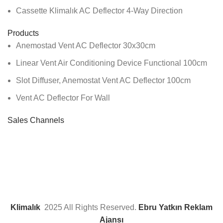
Cassette Klimalık AC Deflector 4-Way Direction
Products
Anemostad Vent AC Deflector 30x30cm
Linear Vent Air Conditioning Device Functional 100cm
Slot Diffuser, Anemostat Vent AC Deflector 100cm
Vent AC Deflector For Wall
Sales Channels
Klimalık
2025 All Rights Reserved.
Ebru Yatkın Reklam
Ajansı