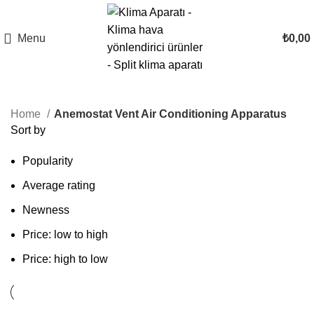
Menu
₺
0,00
Home
Anemostat Vent Air Conditioning Apparatus
Sort by
Popularity
Average rating
Newness
Price: low to high
Price: high to low