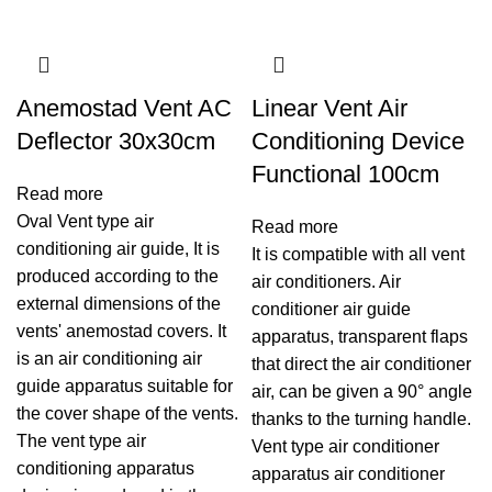
Anemostad Vent AC
Linear Vent Air
Deflector 30x30cm
Conditioning Device
Functional 100cm
Read more
Oval Vent type air
Read more
conditioning air guide, It is
It is compatible with all vent
produced according to the
air conditioners. Air
external dimensions of the
conditioner air guide
vents' anemostad covers. It
apparatus, transparent flaps
is an air conditioning air
that direct the air conditioner
guide apparatus suitable for
air, can be given a 90° angle
the cover shape of the vents.
thanks to the turning handle.
The vent type air
Vent type air conditioner
conditioning apparatus
apparatus air conditioner