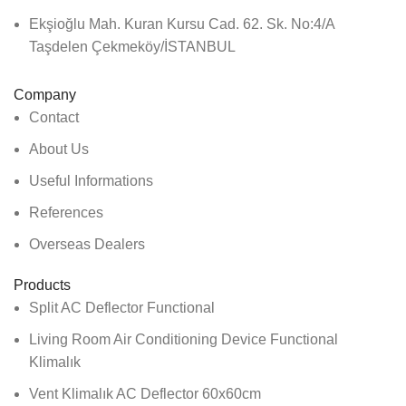
Ekşioğlu Mah. Kuran Kursu Cad. 62. Sk. No:4/A
Taşdelen Çekmeköy/İSTANBUL
Company
Contact
About Us
Useful Informations
References
Overseas Dealers
Products
Split AC Deflector Functional
Living Room Air Conditioning Device Functional
Klimalık
Vent Klimalık AC Deflector 60x60cm