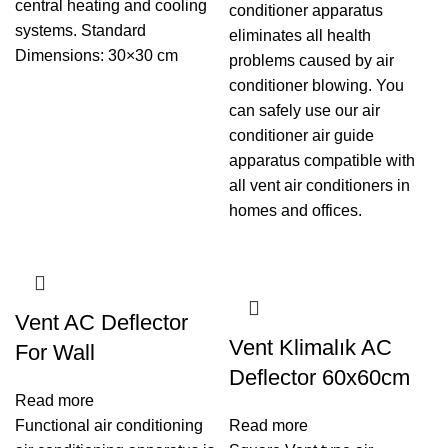
central heating and cooling
conditioner apparatus
systems. Standard
eliminates all health
Dimensions: 30×30 cm
problems caused by air
conditioner blowing. You
can safely use our air
conditioner air guide
apparatus compatible with
all vent air conditioners in
homes and offices.
Vent AC Deflector
Vent Klimalık AC
For Wall
Deflector 60x60cm
Read more
Functional air conditioning
Read more