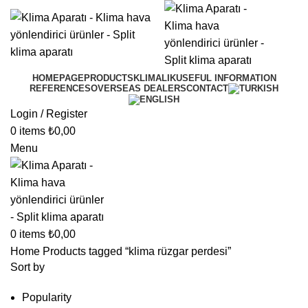
HOMEPAGE
PRODUCTS
KLIMALIK
USEFUL INFORMATION
REFERENCES
OVERSEAS DEALERS
CONTACT
Login / Register
0
items
₺
0,00
Menu
0
items
₺
0,00
Home
Products tagged “klima rüzgar perdesi”
Sort by
Popularity