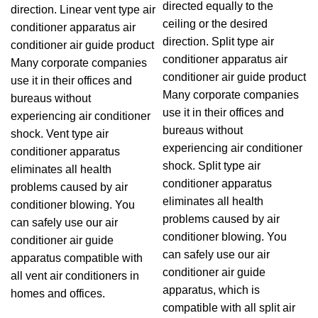
directed equally to the
direction. Linear vent type air
ceiling or the desired
conditioner apparatus air
direction. Split type air
conditioner air guide product
conditioner apparatus air
Many corporate companies
conditioner air guide product
use it in their offices and
Many corporate companies
bureaus without
use it in their offices and
experiencing air conditioner
bureaus without
shock. Vent type air
experiencing air conditioner
conditioner apparatus
shock. Split type air
eliminates all health
conditioner apparatus
problems caused by air
eliminates all health
conditioner blowing. You
problems caused by air
can safely use our air
conditioner blowing. You
conditioner air guide
can safely use our air
apparatus compatible with
conditioner air guide
all vent air conditioners in
apparatus, which is
homes and offices.
compatible with all split air