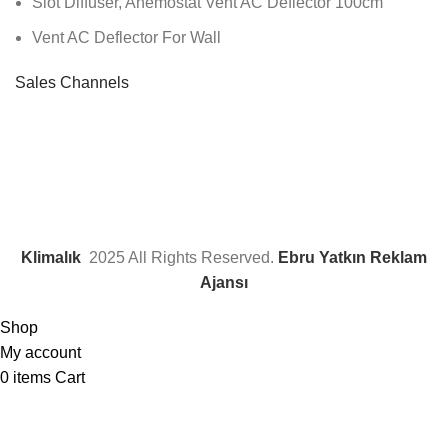
Slot Diffuser, Anemostat Vent AC Deflector 100cm
Vent AC Deflector For Wall
Sales Channels
Klimalık
2025 All Rights Reserved.
Ebru Yatkın Reklam
Ajansı
Shop
My account
0
items
Cart