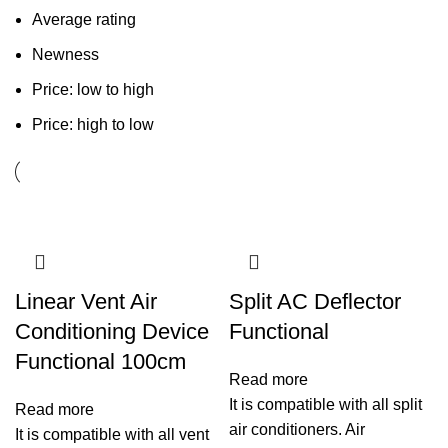
Average rating
Newness
Price: low to high
Price: high to low
Linear Vent Air
Split AC Deflector
Conditioning Device
Functional
Functional 100cm
Read more
It is compatible with all split
Read more
air conditioners. Air
It is compatible with all vent