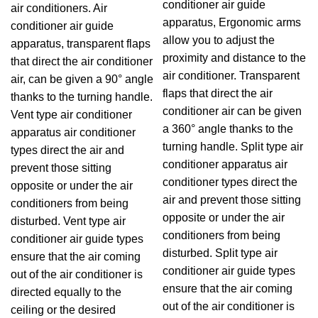
conditioner air guide
air conditioners. Air
apparatus, Ergonomic arms
conditioner air guide
allow you to adjust the
apparatus, transparent flaps
proximity and distance to the
that direct the air conditioner
air conditioner. Transparent
air, can be given a 90° angle
flaps that direct the air
thanks to the turning handle.
conditioner air can be given
Vent type air conditioner
a 360° angle thanks to the
apparatus air conditioner
turning handle. Split type air
types direct the air and
conditioner apparatus air
prevent those sitting
conditioner types direct the
opposite or under the air
air and prevent those sitting
conditioners from being
opposite or under the air
disturbed. Vent type air
conditioners from being
conditioner air guide types
disturbed. Split type air
ensure that the air coming
conditioner air guide types
out of the air conditioner is
ensure that the air coming
directed equally to the
out of the air conditioner is
ceiling or the desired