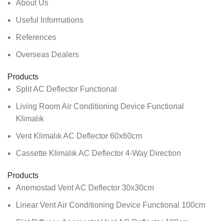
About Us
Useful Informations
References
Overseas Dealers
Products
Split AC Deflector Functional
Living Room Air Conditioning Device Functional
Klimalık
Vent Klimalık AC Deflector 60x60cm
Cassette Klimalık AC Deflector 4-Way Direction
Products
Anemostad Vent AC Deflector 30x30cm
Linear Vent Air Conditioning Device Functional 100cm